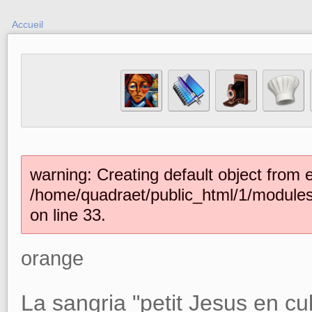
Accueil
warning: Creating default object from 
/home/quadraet/public_html/1/module
on line 33.
orange
La sangria "petit Jesus en cu